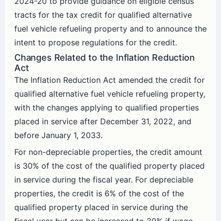
2024-20 to provide guidance on eligible census
tracts for the tax credit for qualified alternative
fuel vehicle refueling property and to announce the
intent to propose regulations for the credit.
Changes Related to the Inflation Reduction
Act
The Inflation Reduction Act amended the credit for
qualified alternative fuel vehicle refueling property,
with the changes applying to qualified properties
placed in service after December 31, 2022, and
before January 1, 2033.
For non-depreciable properties, the credit amount
is 30% of the cost of the qualified property placed
in service during the fiscal year. For depreciable
properties, the credit is 6% of the cost of the
qualified property placed in service during the