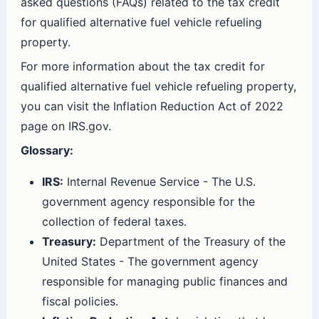
asked questions (FAQs) related to the tax credit
for qualified alternative fuel vehicle refueling
property.
For more information about the tax credit for
qualified alternative fuel vehicle refueling property,
you can visit the Inflation Reduction Act of 2022
page on IRS.gov.
Glossary:
IRS:
Internal Revenue Service - The U.S.
government agency responsible for the
collection of federal taxes.
Treasury:
Department of the Treasury of the
United States - The government agency
responsible for managing public finances and
fiscal policies.