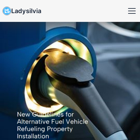
Ladysilvia