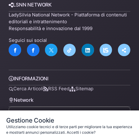
LSNN NETWORK
LadySilvia National Network - Piattaforma di contenuti
editoriali e intrattenimento
Responsabilità e innovazione dal 1999
Seguici sui social
INFORMAZIONI
Cerca Articoli
RSS Feed
Sitemap
Network
Gestione Cookie
lsnn.net
Utilizziamo cookie tecnici e di terze parti per migliorare la tua esperienza
e mostrarti annunci personalizzati. Accetti i cookie?