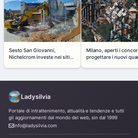
Sesto San Giovanni,
Milano, aperti i concor
Nichelcrom investe nei siti
progettare i nuovi quar
produttivi: demolito un
di Zama-Salomone e P
capannone per fare spazio a
Mare
un nuovo impianto
Ladysilvia
Portale di intrattenimento, attualità e tendenze e tutti
gli aggiornamenti dal mondo del web, sin dal 1999
info@ladysilvia.com