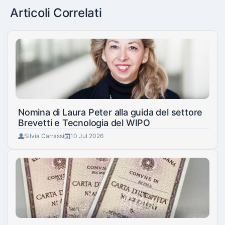
Articoli Correlati
Nomina di Laura Peter alla guida del settore
Brevetti e Tecnologia del WIPO
Silvia Carrassi
10 Jul 2026