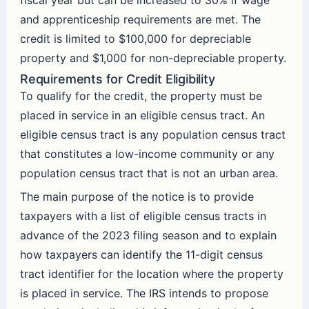
fiscal year but can be increased to 30% if wage
and apprenticeship requirements are met. The
credit is limited to $100,000 for depreciable
property and $1,000 for non-depreciable property.
Requirements for Credit Eligibility
To qualify for the credit, the property must be
placed in service in an eligible census tract. An
eligible census tract is any population census tract
that constitutes a low-income community or any
population census tract that is not an urban area.
The main purpose of the notice is to provide
taxpayers with a list of eligible census tracts in
advance of the 2023 filing season and to explain
how taxpayers can identify the 11-digit census
tract identifier for the location where the property
is placed in service. The IRS intends to propose