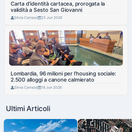
Carta d’identità cartacea, prorogata la
validità a Sesto San Giovanni
Silvia Carrassi
23 Jun 2026
Lombardia, 96 milioni per l’housing sociale:
2.500 alloggi a canone calmierato
Silvia Carrassi
18 Jun 2026
Ultimi Articoli