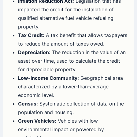
Inflation Reduction Act:
Legislation that has
impacted the credit for the installation of
qualified alternative fuel vehicle refueling
property.
Tax Credit:
A tax benefit that allows taxpayers
to reduce the amount of taxes owed.
Depreciation:
The reduction in the value of an
asset over time, used to calculate the credit
for depreciable property.
Low-Income Community:
Geographical area
characterized by a lower-than-average
economic level.
Census:
Systematic collection of data on the
population and housing.
Green Vehicles:
Vehicles with low
environmental impact or powered by