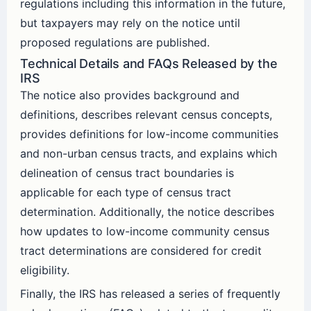
regulations including this information in the future,
but taxpayers may rely on the notice until
proposed regulations are published.
Technical Details and FAQs Released by the
IRS
The notice also provides background and
definitions, describes relevant census concepts,
provides definitions for low-income communities
and non-urban census tracts, and explains which
delineation of census tract boundaries is
applicable for each type of census tract
determination. Additionally, the notice describes
how updates to low-income community census
tract determinations are considered for credit
eligibility.
Finally, the IRS has released a series of frequently