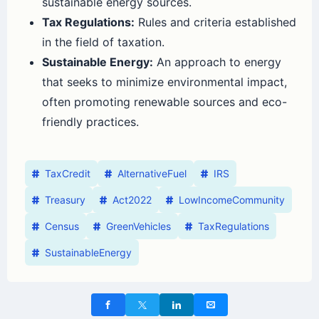
sustainable energy sources.
Tax Regulations:
Rules and criteria established
in the field of taxation.
Sustainable Energy:
An approach to energy
that seeks to minimize environmental impact,
often promoting renewable sources and eco-
friendly practices.
TaxCredit
AlternativeFuel
IRS
Treasury
Act2022
LowIncomeCommunity
Census
GreenVehicles
TaxRegulations
SustainableEnergy