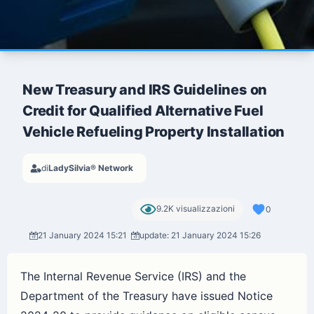
New Treasury and IRS Guidelines on
Credit for Qualified Alternative Fuel
Vehicle Refueling Property Installation
di
LadySilvia® Network
9.2K visualizzazioni
0
21 January 2024 15:21
update: 21 January 2024 15:26
The Internal Revenue Service (IRS) and the
Department of the Treasury have issued Notice