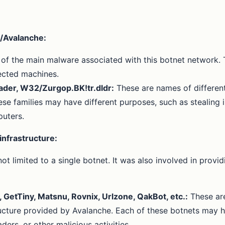
/Avalanche:
e of the main malware associated with this botnet network.
fected machines.
der, W32/Zurgop.BK!tr.dldr:
These are names of different
e families may have different purposes, such as stealing in
puters.
infrastructure:
not limited to a single botnet. It was also involved in pr
GetTiny, Matsnu, Rovnix, Urlzone, QakBot, etc.:
These are
cture provided by Avalanche. Each of these botnets may hav
rs, or other malicious activities.