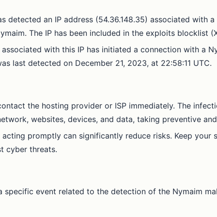
as detected an IP address (54.36.148.35) associated with a
maim. The IP has been included in the exploits blocklist (X
 associated with this IP has initiated a connection with a
n was last detected on December 21, 2023, at 22:58:11 UTC.
o contact the hosting provider or ISP immediately. The infect
 network, websites, devices, and data, taking preventive a
 acting promptly can significantly reduce risks. Keep your s
t cyber threats.
 specific event related to the detection of the Nymaim malw