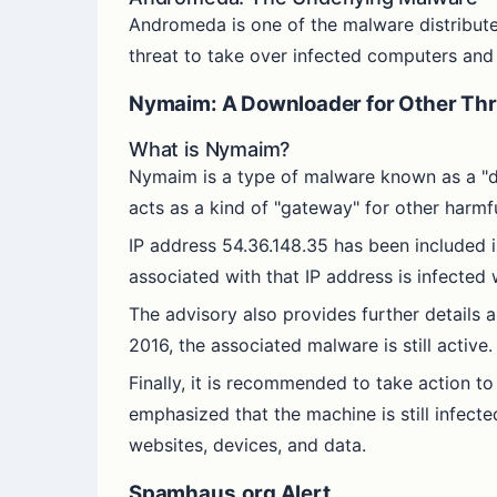
Andromeda is one of the malware distribute
threat to take over infected computers and
Nymaim: A Downloader for Other Thr
What is Nymaim?
Nymaim is a type of malware known as a "dow
acts as a kind of "gateway" for other harmfu
IP address 54.36.148.35 has been included in
associated with that IP address is infected
The advisory also provides further details
2016, the associated malware is still active.
Finally, it is recommended to take action to 
emphasized that the machine is still infect
websites, devices, and data.
Spamhaus.org Alert