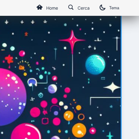
Home
Cerca
Tema