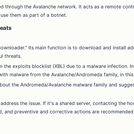
d through the Avalanche network. It acts as a remote contr
 use them as part of a botnet.
eats
nloader." Its main function is to download and install add
l threats.
 the exploits blocklist (XBL) due to a malware infection. In
 with malware from the Avalanche/Andromeda family, in this
 about the Andromeda/Avalanche malware family and suggests
address the issue. If it's a shared server, contacting the ho
ed, and preventive and corrective actions are recommended 