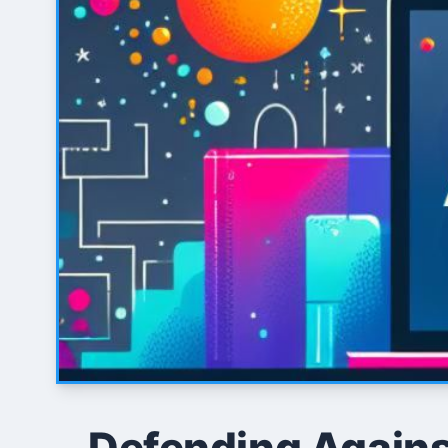
Defending Against