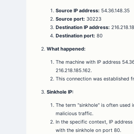
Source IP address:
54.36.148.35
Source port:
30223
Destination IP address:
216.218.1
Destination port:
80
What happened:
The machine with IP address 54.36.
216.218.185.162.
This connection was established f
Sinkhole IP:
The term "sinkhole" is often used i
malicious traffic.
In the specific context, IP addres
with the sinkhole on port 80.