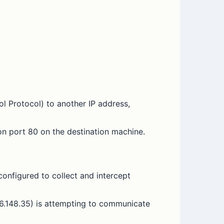
l Protocol) to another IP address,
n port 80 on the destination machine.
 configured to collect and intercept
.36.148.35) is attempting to communicate