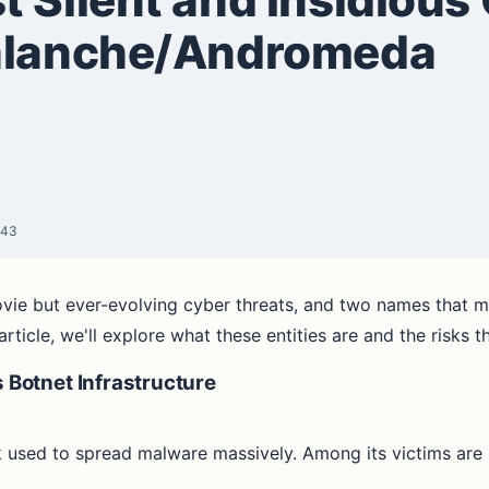
valanche/Andromeda
:43
ovie but ever-evolving cyber threats, and two names that m
icle, we'll explore what these entities are and the risks th
Botnet Infrastructure
 used to spread malware massively. Among its victims ar