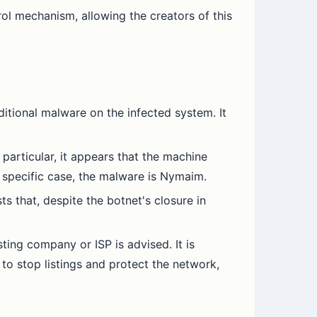
ol mechanism, allowing the creators of this
itional malware on the infected system. It
 particular, it appears that the machine
 specific case, the malware is Nymaim.
 that, despite the botnet's closure in
sting company or ISP is advised. It is
to stop listings and protect the network,