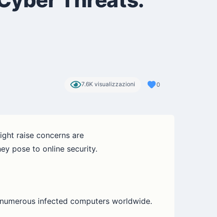
7.6K visualizzazioni
0
ight raise concerns are
ey pose to online security.
e numerous infected computers worldwide.