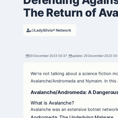
The Return of A
di
LadySilvia® Network
29 December 2023 00:37
update: 29 December 2023 00
We're not talking about a science fiction m
Avalanche/Andromeda and Nymaim. In this art
Avalanche/Andromeda: A Dangerous 
What is Avalanche?
Avalanche was an extensive botnet network
Andromeda: The Underlying Malware