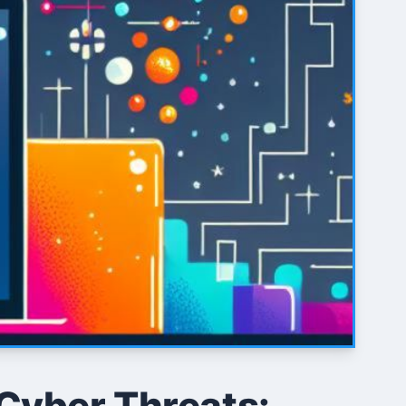
 Cyber Threats: