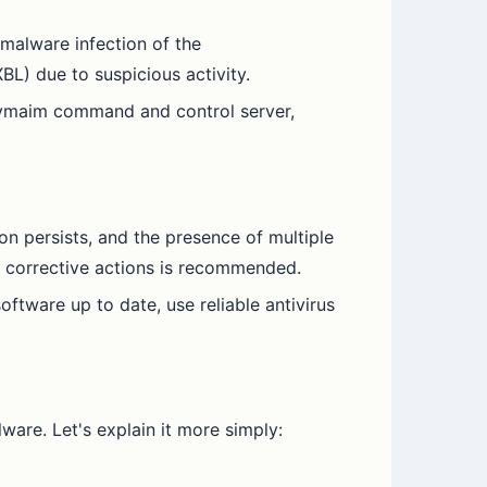
 malware infection of the
BL) due to suspicious activity.
 Nymaim command and control server,
ion persists, and the presence of multiple
nd corrective actions is recommended.
oftware up to date, use reliable antivirus
are. Let's explain it more simply: