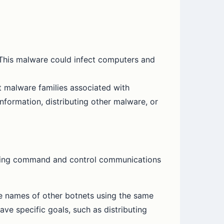
 This malware could infect computers and
 malware families associated with
formation, distributing other malware, or
oviding command and control communications
 names of other botnets using the same
e specific goals, such as distributing