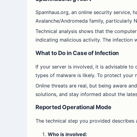
Spamhaus.org, an online security service, h
Avalanche/Andromeda family, particularly Ny
Technical analysis shows that the computer
indicating malicious activity. The infectio
What to Do in Case of Infection
If your server is involved, it is advisable t
types of malware is likely. To protect your
Online threats are real, but being aware and
solutions, and stay informed about the lates
Reported Operational Mode
The technical step you provided describes a
Who is involved: