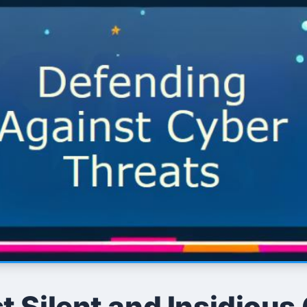
 Silent and Insidious