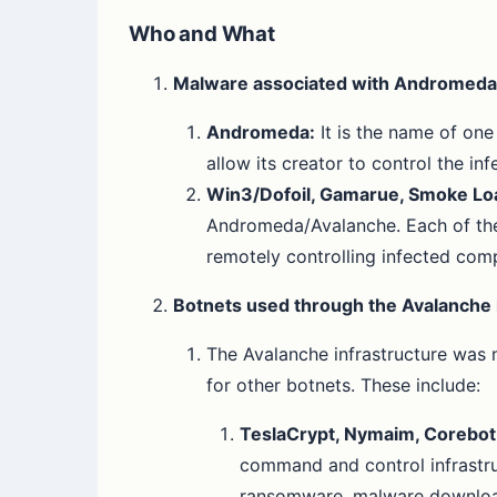
Who and What
Malware associated with Andromeda
Andromeda:
It is the name of on
allow its creator to control the in
Win3/Dofoil, Gamarue, Smoke Loa
Andromeda/Avalanche. Each of thes
remotely controlling infected com
Botnets used through the Avalanche 
The Avalanche infrastructure was 
for other botnets. These include:
TeslaCrypt, Nymaim, Corebot, 
command and control infrastru
ransomware, malware downloade