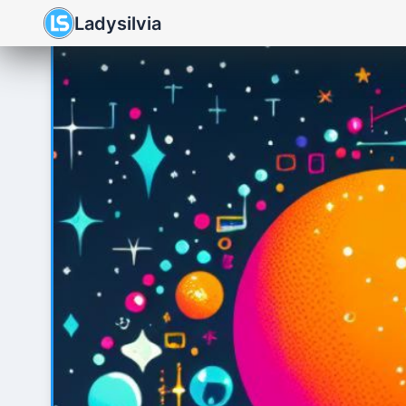
Ladysilvia