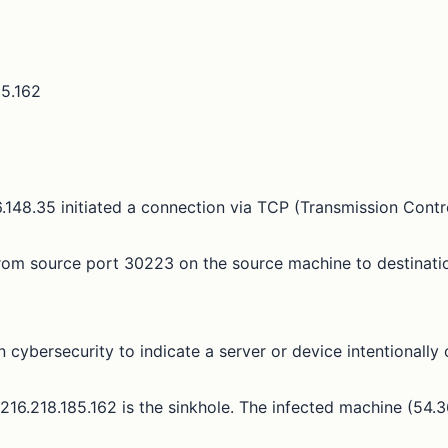
85.162
148.35 initiated a connection via TCP (Transmission Contro
rom source port 30223 on the source machine to destinatio
n cybersecurity to indicate a server or device intentionally
s 216.218.185.162 is the sinkhole. The infected machine (54