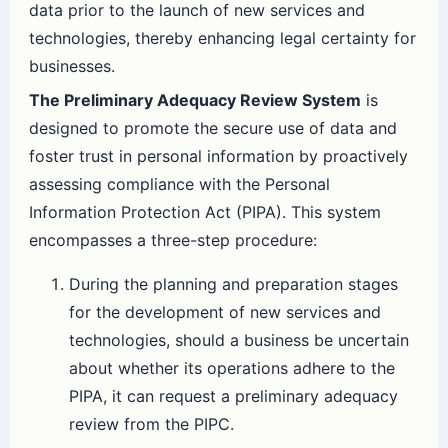
data prior to the launch of new services and
technologies, thereby enhancing legal certainty for
businesses.
The Preliminary Adequacy Review System
is
designed to promote the secure use of data and
foster trust in personal information by proactively
assessing compliance with the Personal
Information Protection Act (PIPA). This system
encompasses a three-step procedure:
During the planning and preparation stages
for the development of new services and
technologies, should a business be uncertain
about whether its operations adhere to the
PIPA, it can request a preliminary adequacy
review from the PIPC.