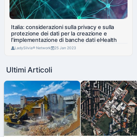
Italia: considerazioni sulla privacy e sulla
protezione dei dati per la creazione e
l'implementazione di banche dati eHealth
LadySilvia® Network
25 Jan 2023
Ultimi Articoli