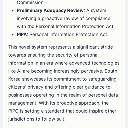
Commission.
Preliminary Adequacy Review
: A system
involving a proactive review of compliance
with the Personal Information Protection Act.
PIPA
: Personal Information Protection Act.
This novel system represents a significant stride
towards ensuring the security of personal
information in an era where advanced technologies
like AI are becoming increasingly pervasive. South
Korea showcases its commitment to safeguarding
citizens' privacy and offering clear guidance to
businesses operating in the realm of personal data
management. With its proactive approach, the
PIPC is setting a standard that could inspire other
jurisdictions to follow suit.