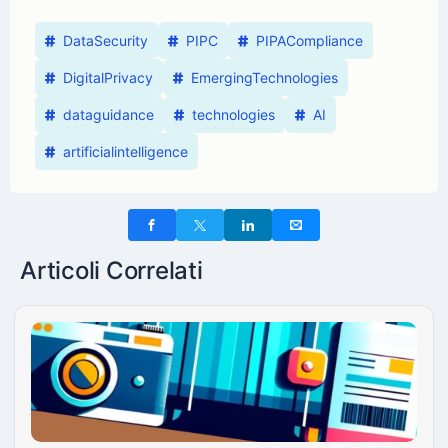
DataSecurity
PIPC
PIPACompliance
DigitalPrivacy
EmergingTechnologies
dataguidance
technologies
AI
artificialintelligence
Articoli Correlati