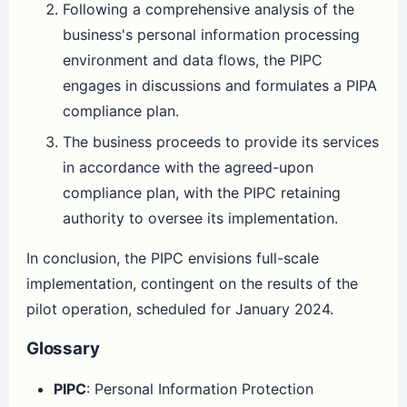
Following a comprehensive analysis of the
business's personal information processing
environment and data flows, the PIPC
engages in discussions and formulates a PIPA
compliance plan.
The business proceeds to provide its services
in accordance with the agreed-upon
compliance plan, with the PIPC retaining
authority to oversee its implementation.
In conclusion, the PIPC envisions full-scale
implementation, contingent on the results of the
pilot operation, scheduled for January 2024.
Glossary
PIPC
: Personal Information Protection