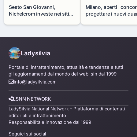
Sesto San Giovanni,
Milano, aperti i concor
Nichelcrom investe nei siti
progettare i nuovi quar
produttivi: demolito un
di Zama-Salomone e P
capannone per fare spazio a
Mare
un nuovo impianto
Ladysilvia
Portale di intrattenimento, attualità e tendenze e tutti
gli aggiornamenti dal mondo del web, sin dal 1999
info@ladysilvia.com
LSNN NETWORK
LadySilvia National Network - Piattaforma di contenuti
editoriali e intrattenimento
Responsabilità e innovazione dal 1999
Seguici sui social