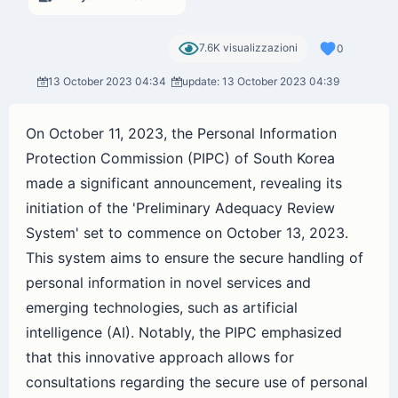
7.6K visualizzazioni
0
13 October 2023 04:34
update: 13 October 2023 04:39
On October 11, 2023, the Personal Information
Protection Commission (PIPC) of South Korea
made a significant announcement, revealing its
initiation of the 'Preliminary Adequacy Review
System' set to commence on October 13, 2023.
This system aims to ensure the secure handling of
personal information in novel services and
emerging technologies, such as artificial
intelligence (AI). Notably, the PIPC emphasized
that this innovative approach allows for
consultations regarding the secure use of personal