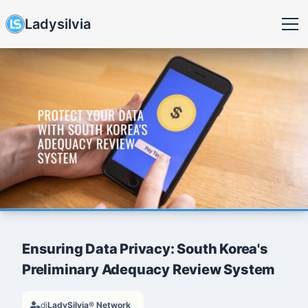
Ladysilvia
Ensuring Data Privacy: South Korea's
Preliminary Adequacy Review System
di
LadySilvia® Network