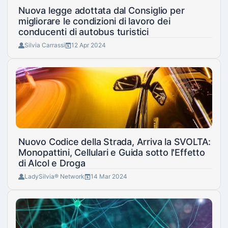
Nuova legge adottata dal Consiglio per
migliorare le condizioni di lavoro dei
conducenti di autobus turistici
Silvia Carrassi
12 Apr 2024
Nuovo Codice della Strada, Arriva la SVOLTA:
Monopattini, Cellulari e Guida sotto l'Effetto
di Alcol e Droga
LadySilvia® Network
14 Mar 2024