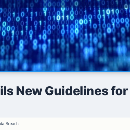
ls New Guidelines for
ata Breach