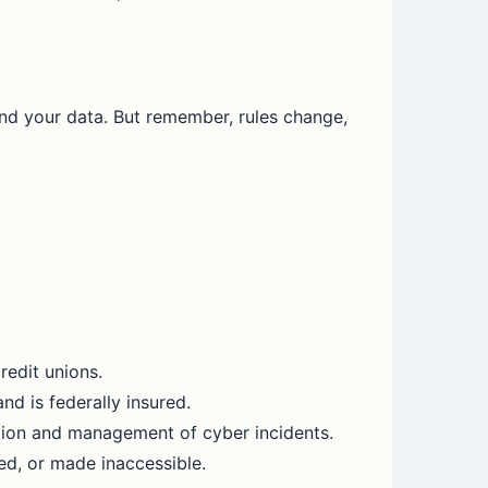
and your data. But remember, rules change,
redit unions.
nd is federally insured.
ation and management of cyber incidents.
ed, or made inaccessible.