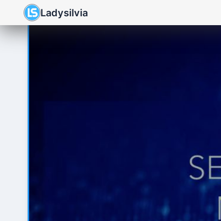
Ladysilvia