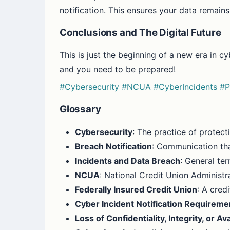
notification. This ensures your data remains
Conclusions and The Digital Future
This is just the beginning of a new era in c
and you need to be prepared!
#Cybersecurity
#NCUA
#CyberIncidents
#P
Glossary
Cybersecurity
: The practice of protec
Breach Notification
: Communication th
Incidents and Data Breach
: General ter
NCUA
: National Credit Union Administr
Federally Insured Credit Union
: A cred
Cyber Incident Notification Requireme
Loss of Confidentiality, Integrity, or Ava