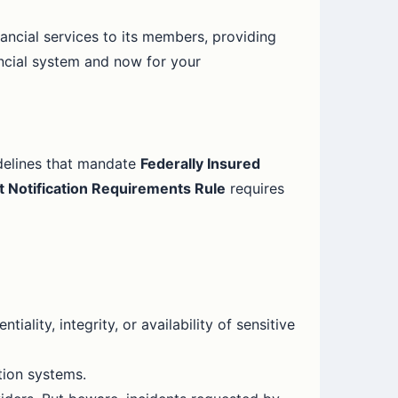
inancial services to its members, providing
ancial system and now for your
delines that mandate
Federally Insured
t Notification Requirements Rule
requires
tiality, integrity, or availability of sensitive
tion systems.