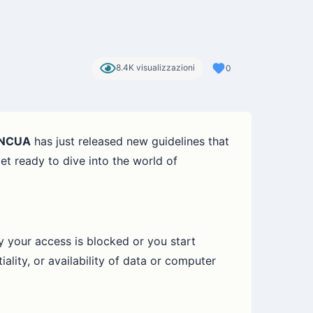
8.4K visualizzazioni
0
NCUA
has just released new guidelines that
et ready to dive into the world of
y your access is blocked or you start
ality, or availability of data or computer