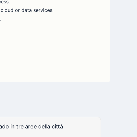
cess.
 cloud or data services.
.
do in tre aree della città