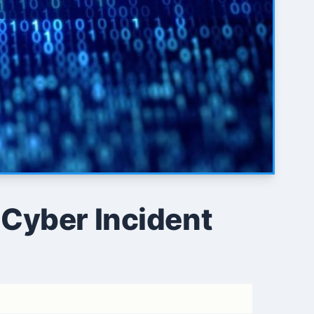
 Cyber Incident