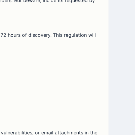
viders. But beware, incidents requested by
72 hours of discovery. This regulation will
vulnerabilities, or email attachments in the