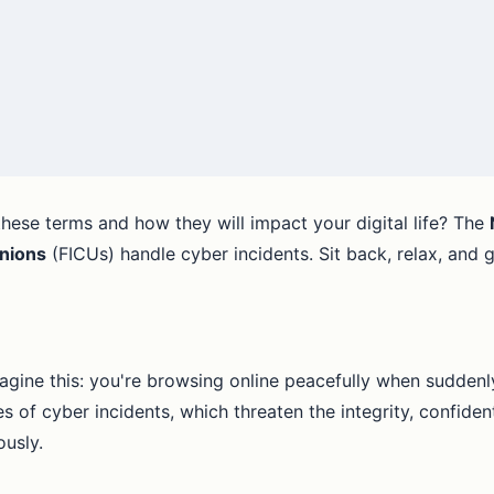
hese terms and how they will impact your digital life? The
Unions
(FICUs) handle cyber incidents. Sit back, relax, and g
agine this: you're browsing online peacefully when suddenl
 of cyber incidents, which threaten the integrity, confidenti
ously.