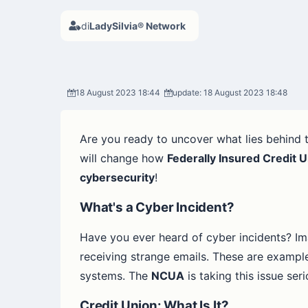
di
LadySilvia® Network
18 August 2023 18:44
update: 18 August 2023 18:48
Are you ready to uncover what lies behind t
will change how
Federally Insured Credit 
cybersecurity
!
What's a Cyber Incident?
Have you ever heard of cyber incidents? Im
receiving strange emails. These are examples
systems. The
NCUA
is taking this issue seri
Credit Union: What Is It?