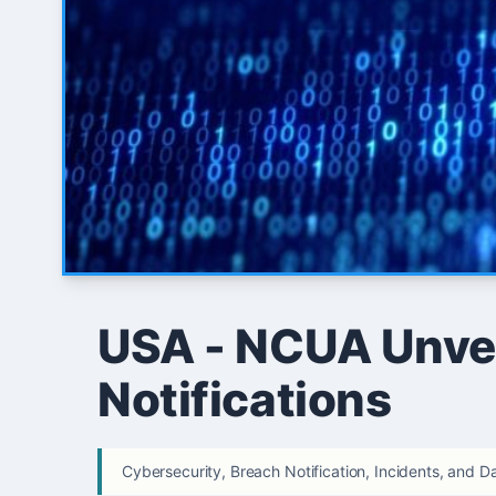
USA - NCUA Unvei
Notifications
Cybersecurity, Breach Notification, Incidents, and D