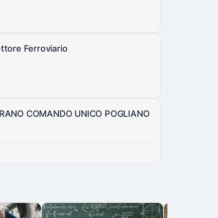
ttore Ferroviario
GURANO COMANDO UNICO POGLIANO