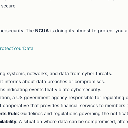
 secure.
ybersecurity. The
NCUA
is doing its utmost to protect you 
rotectYourData
ting systems, networks, and data from cyber threats.
at informs about data breaches or compromises.
ms indicating events that violate cybersecurity.
ation, a US government agency responsible for regulating c
it cooperative that provides financial services to members a
nts Rule
: Guidelines and regulations governing the notific
ilability
: A situation where data can be compromised, alter