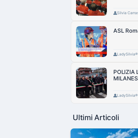
Silvia Carra
ASL Roma 
LadySilvia
POLIZIA
MILANES
LadySilvia
Ultimi Articoli