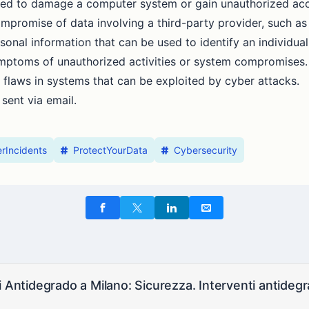
nded to damage a computer system or gain unauthorized ac
ompromise of data involving a third-party provider, such as
rsonal information that can be used to identify an individual
ymptoms of unauthorized activities or system compromises.
 flaws in systems that can be exploited by cyber attacks.
 sent via email.
rIncidents
ProtectYourData
Cybersecurity
i Antidegrado a Milano: Sicurezza. Interventi antidegra