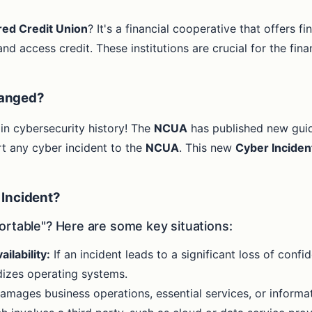
red Credit Union
? It's a financial cooperative that offers f
nd access credit. These institutions are crucial for the fin
hanged?
 in cybersecurity history! The
NCUA
has published new gui
t any cyber incident to the
NCUA
. This new
Cyber Inciden
 Incident?
ortable"? Here are some key situations:
ailability:
If an incident leads to a significant loss of confiden
rdizes operating systems.
amages business operations, essential services, or informa