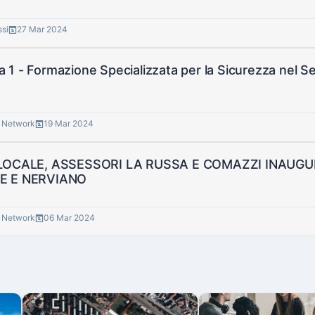
ssi
27 Mar 2024
1 - Formazione Specializzata per la Sicurezza nel Se
® Network
19 Mar 2024
 LOCALE, ASSESSORI LA RUSSA E COMAZZI INAU
E E NERVIANO
® Network
06 Mar 2024