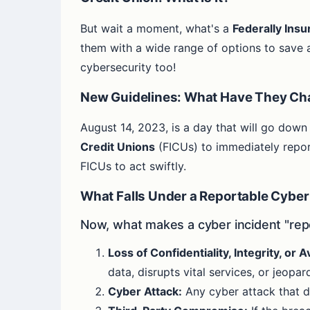
But wait a moment, what's a
Federally Insu
them with a wide range of options to save a
cybersecurity too!
New Guidelines: What Have They C
August 14, 2023, is a day that will go down
Credit Unions
(FICUs) to immediately repor
FICUs to act swiftly.
What Falls Under a Reportable Cyber
Now, what makes a cyber incident "rep
Loss of Confidentiality, Integrity, or Av
data, disrupts vital services, or jeopa
Cyber Attack:
Any cyber attack that d