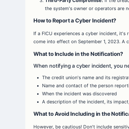
Third-Party Compromise:
If the brea
the system's owner or operators are n
How to Report a Cyber Incident?
If a FICU experiences a cyber incident, it's 
come into effect on September 1, 2023. A cle
What to Include in the Notification?
When notifying a cyber incident, you ne
The credit union's name and its registr
Name and contact of the person reporti
When the incident was discovered
A description of the incident, its impa
What to Avoid Including in the Notifi
However, be cautious! Don't include sensitiv