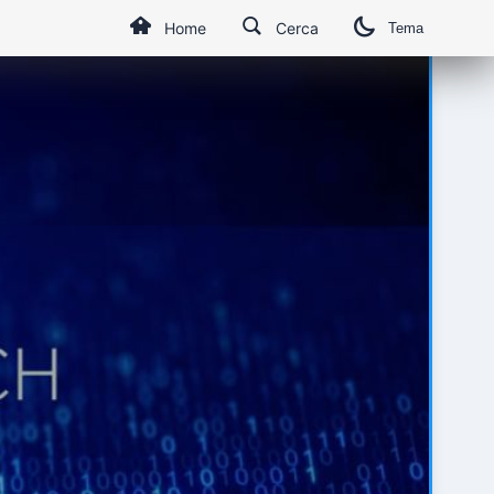
Home
Cerca
Tema