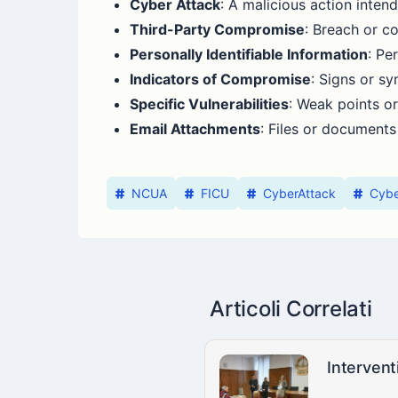
Cyber Attack
: A malicious action inte
Third-Party Compromise
: Breach or c
Personally Identifiable Information
: Pe
Indicators of Compromise
: Signs or s
Specific Vulnerabilities
: Weak points or
Email Attachments
: Files or documents
NCUA
FICU
CyberAttack
Cybe
Articoli Correlati
Intervent