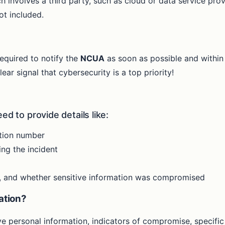
ch involves a third party, such as cloud or data service pro
ot included.
required to notify the
NCUA
as soon as possible and within 
ar signal that cybersecurity is a top priority!
ed to provide details like:
ation number
ng the incident
ct, and whether sensitive information was compromised
cation?
e personal information, indicators of compromise, specific 