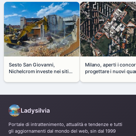
Sesto San Giovanni,
Milano, aperti i concor
Nichelcrom investe nei siti
progettare i nuovi quar
produttivi: demolito un
di Zama-Salomone e P
capannone per fare spazio a
Mare
un nuovo impianto
Ladysilvia
Portale di intrattenimento, attualità e tendenze e tutti
gli aggiornamenti dal mondo del web, sin dal 1999