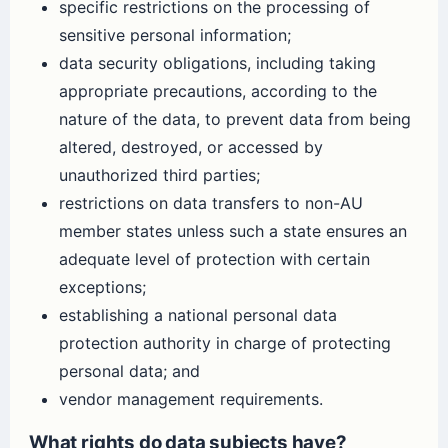
specific restrictions on the processing of
sensitive personal information;
data security obligations, including taking
appropriate precautions, according to the
nature of the data, to prevent data from being
altered, destroyed, or accessed by
unauthorized third parties;
restrictions on data transfers to non-AU
member states unless such a state ensures an
adequate level of protection with certain
exceptions;
establishing a national personal data
protection authority in charge of protecting
personal data; and
vendor management requirements.
What rights do data subjects have?