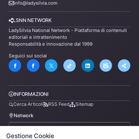
info@ladysilvia.com
LSNN NETWORK
LadySilvia National Network - Piattaforma di contenuti
editoriali e intrattenimento
Responsabilità e innovazione dal 1999
Seguici sui social
INFORMAZIONI
Cerca Articoli
RSS Feed
Sitemap
Network
Gestione Cookie