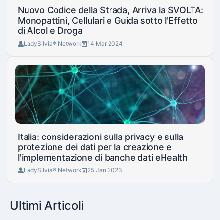
Nuovo Codice della Strada, Arriva la SVOLTA:
Monopattini, Cellulari e Guida sotto l'Effetto
di Alcol e Droga
LadySilvia® Network
14 Mar 2024
Italia: considerazioni sulla privacy e sulla
protezione dei dati per la creazione e
l'implementazione di banche dati eHealth
LadySilvia® Network
25 Jan 2023
Ultimi Articoli