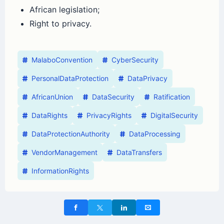
African legislation;
Right to privacy.
MalaboConvention
CyberSecurity
PersonalDataProtection
DataPrivacy
AfricanUnion
DataSecurity
Ratification
DataRights
PrivacyRights
DigitalSecurity
DataProtectionAuthority
DataProcessing
VendorManagement
DataTransfers
InformationRights