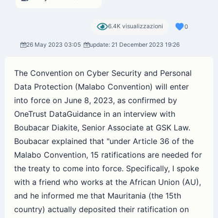
6.4K visualizzazioni
0
26 May 2023 03:05
update: 21 December 2023 19:26
The Convention on Cyber Security and Personal
Data Protection (Malabo Convention) will enter
into force on June 8, 2023, as confirmed by
OneTrust DataGuidance in an interview with
Boubacar Diakite, Senior Associate at GSK Law.
Boubacar explained that "under Article 36 of the
Malabo Convention, 15 ratifications are needed for
the treaty to come into force. Specifically, I spoke
with a friend who works at the African Union (AU),
and he informed me that Mauritania (the 15th
country) actually deposited their ratification on