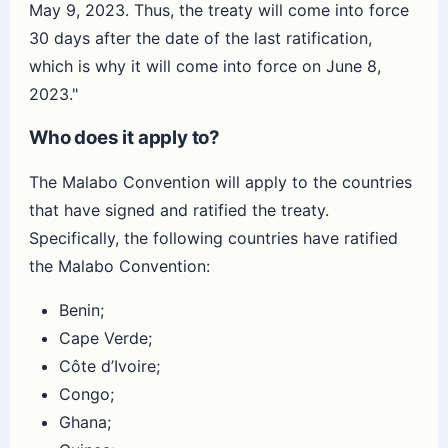
May 9, 2023. Thus, the treaty will come into force
30 days after the date of the last ratification,
which is why it will come into force on June 8,
2023."
Who does it apply to?
The Malabo Convention will apply to the countries
that have signed and ratified the treaty.
Specifically, the following countries have ratified
the Malabo Convention:
Benin;
Cape Verde;
Côte d’Ivoire;
Congo;
Ghana;