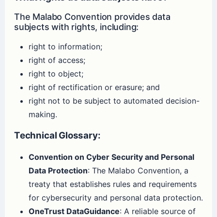
The Malabo Convention provides data
subjects with rights, including:
right to information;
right of access;
right to object;
right of rectification or erasure; and
right not to be subject to automated decision-
making.
Technical Glossary:
Convention on Cyber Security and Personal
Data Protection
: The Malabo Convention, a
treaty that establishes rules and requirements
for cybersecurity and personal data protection.
OneTrust DataGuidance
: A reliable source of