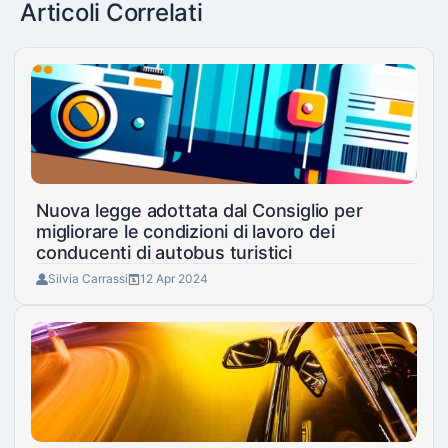
Articoli Correlati
Nuova legge adottata dal Consiglio per
migliorare le condizioni di lavoro dei
conducenti di autobus turistici
Silvia Carrassi
12 Apr 2024