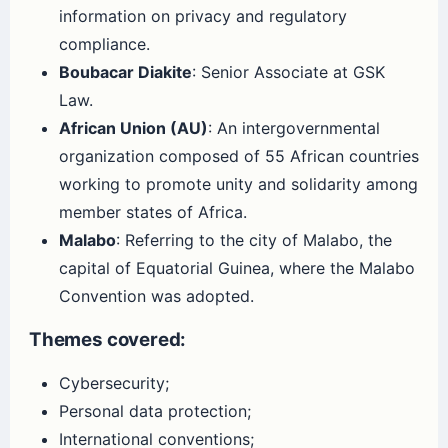
information on privacy and regulatory
compliance.
Boubacar Diakite
: Senior Associate at GSK
Law.
African Union (AU)
: An intergovernmental
organization composed of 55 African countries
working to promote unity and solidarity among
member states of Africa.
Malabo
: Referring to the city of Malabo, the
capital of Equatorial Guinea, where the Malabo
Convention was adopted.
Themes covered:
Cybersecurity;
Personal data protection;
International conventions;