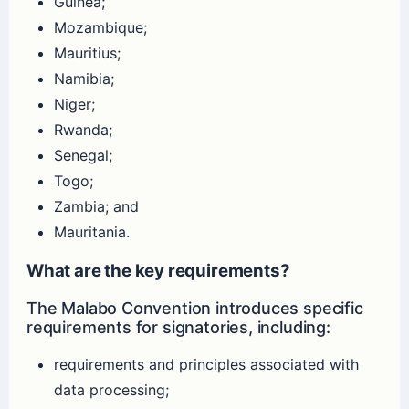
Guinea;
Mozambique;
Mauritius;
Namibia;
Niger;
Rwanda;
Senegal;
Togo;
Zambia; and
Mauritania.
What are the key requirements?
The Malabo Convention introduces specific
requirements for signatories, including:
requirements and principles associated with
data processing;