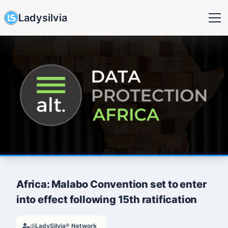
Ladysilvia
Africa: Malabo Convention set to enter
into effect following 15th ratification
di
LadySilvia® Network