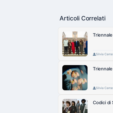
Articoli Correlati
Triennale
Silvia Carra
Triennale
Silvia Carra
Codici di