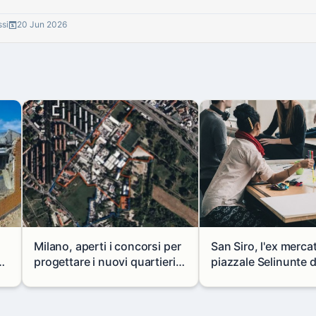
ssi
20 Jun 2026
Milano, aperti i concorsi per
San Siro, l'ex merca
progettare i nuovi quartieri
piazzale Selinunte 
di Zama-Salomone e Porto di
uno spazio per i gio
 a
Mare