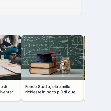
to di
Fondo Studio, oltre mille
Milano, via l
diventerà
richieste in poco più di due
portale mon
vani
mesi: così cambiano i
in via Paolo 
prestiti agli studenti