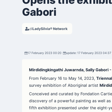
Gabori
di
LadySilvia® Network
17 February 2023 00:20
update: 17 February 2023 04:37
Mirdidingkingathi Juwarnda, Sally Gabori 
From February 16 to May 14, 2023,
Trienna
survey exhibition of Aboriginal artist
Mirdid
Conceived and curated by Fondation Cartier 
discovery of a powerful painting as well as 
fifth exhibition presented under the eight-y