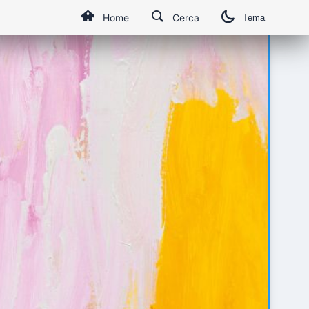
Home
Cerca
Tema