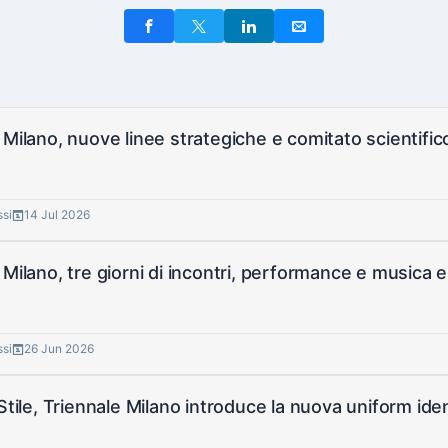
 Milano, nuove linee strategiche e comitato scientifi
ssi
14 Jul 2026
 Milano, tre giorni di incontri, performance e musica e
ssi
26 Jun 2026
 Stile, Triennale Milano introduce la nuova uniform iden