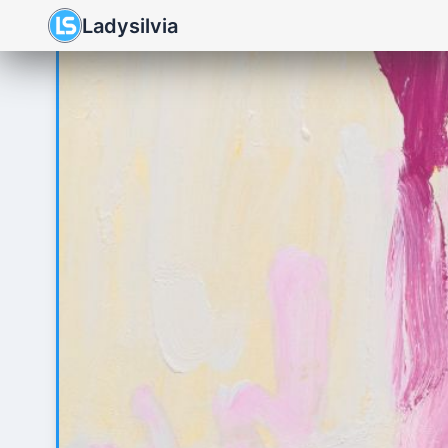
Ladysilvia