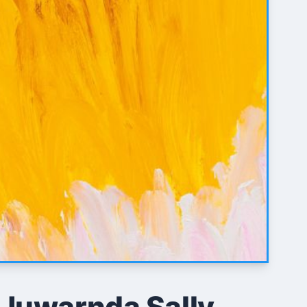
 Juwarnda Sally