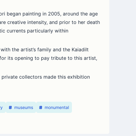
ori began painting in 2005, around the age
are creative intensity, and prior to her death
c currents particularly within
ith the artist’s family and the Kaiadilt
r its opening to pay tribute to this artist,
private collectors made this exhibition
ry
museums
monumental