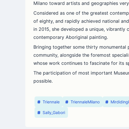
Milano toward artists and geographies very
Considered as one of the greatest contempo
of eighty, and rapidly achieved national and 
in 2015, she developed a unique, vibrantly c
contemporary Aboriginal painting.
Bringing together some thirty monumental pai
community, alongside the foremost specialists
whose work continues to fascinate for its s
The participation of most important Museum
possible.
Triennale
TriennaleMilano
Mirdidin
Sally_Gabori