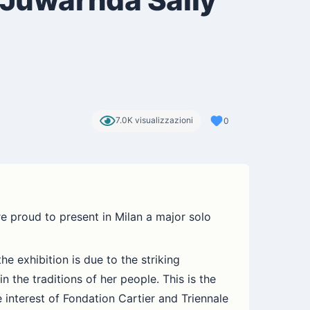
7.0K visualizzazioni
0
e proud to present in Milan a major solo
 exhibition is due to the striking
 the traditions of her people. This is the
 interest of Fondation Cartier and Triennale