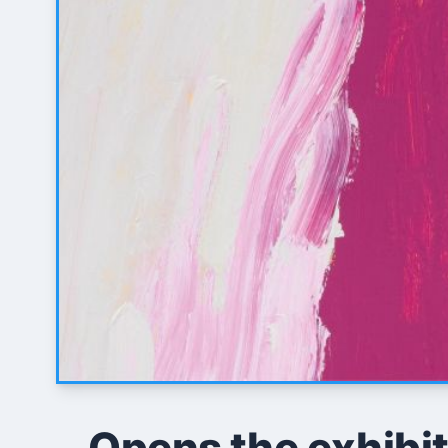
Opens the exhibit