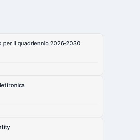
co per il quadriennio 2026-2030
lettronica
tity