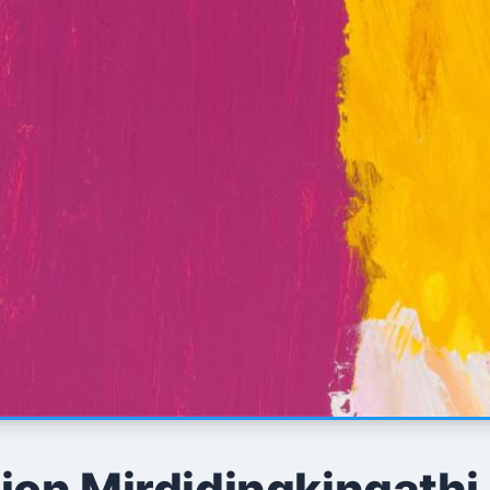
ion Mirdidingkingathi