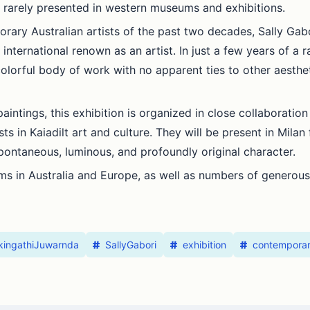
 rarely presented in western museums and exhibitions.
rary Australian artists of the past two decades, Sally Gab
international renown as an artist. In just a few years of a r
olorful body of work with no apparent ties to other aestheti
ntings, this exhibition is organized in close collaboration w
 in Kaiadilt art and culture. They will be present in Milan fo
pontaneous, luminous, and profoundly original character.
s in Australia and Europe, as well as numbers of generous 
gkingathiJuwarnda
SallyGabori
exhibition
contempora