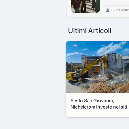
Silvia Carra
Ultimi Articoli
Sesto San Giovanni,
Nichelcrom investe nei siti
produttivi: demolito un
capannone per fare spazio
un nuovo impianto