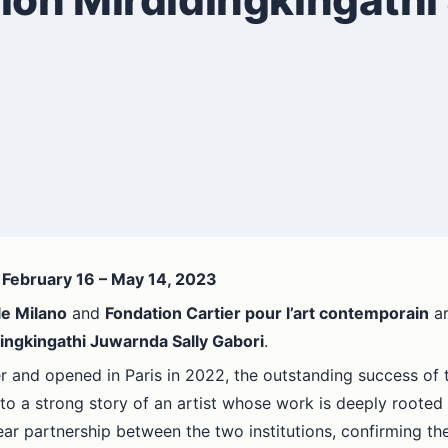
- February 16 – May 14, 2023
le Milano
and
Fondation Cartier pour l’art contemporain
ar
ingkingathi Juwarnda Sally Gabori
.
and opened in Paris in 2022, the outstanding success of the
to a strong story of an artist whose work is deeply rooted in
ear partnership between the two institutions, confirming the