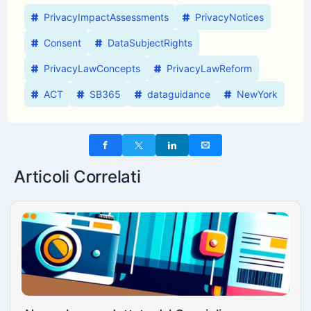
PrivacyImpactAssessments
PrivacyNotices
Consent
DataSubjectRights
PrivacyLawConcepts
PrivacyLawReform
ACT
SB365
dataguidance
NewYork
Articoli Correlati