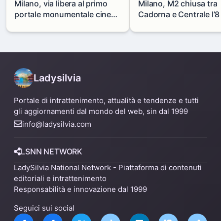
Milano, via libera al primo
Milano, M2 chiusa tra
portale monumentale cinese
Cadorna e Centrale l’8
in via Paolo Sarpi
agosto: modifiche e
alternative
Ladysilvia
Portale di intrattenimento, attualità e tendenze e tutti
gli aggiornamenti dal mondo del web, sin dal 1999
info@ladysilvia.com
LSNN NETWORK
LadySilvia National Network - Piattaforma di contenuti
editoriali e intrattenimento
Responsabilità e innovazione dal 1999
Seguici sui social