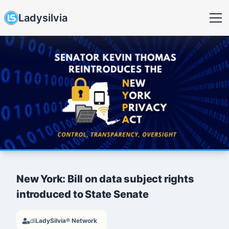
Ladysilvia
New York: Bill on data subject rights
introduced to State Senate
di
LadySilvia® Network