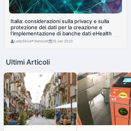
Italia: considerazioni sulla privacy e sulla
protezione dei dati per la creazione e
l'implementazione di banche dati eHealth
LadySilvia® Network
25 Jan 2023
Ultimi Articoli