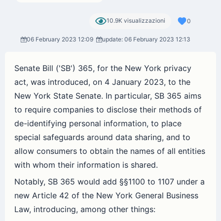
10.9K visualizzazioni
0
06 February 2023 12:09
update: 06 February 2023 12:13
Senate Bill ('SB') 365, for the New York privacy
act, was introduced, on 4 January 2023, to the
New York State Senate. In particular, SB 365 aims
to require companies to disclose their methods of
de-identifying personal information, to place
special safeguards around data sharing, and to
allow consumers to obtain the names of all entities
with whom their information is shared.
Notably, SB 365 would add §§1100 to 1107 under a
new Article 42 of the New York General Business
Law, introducing, among other things: