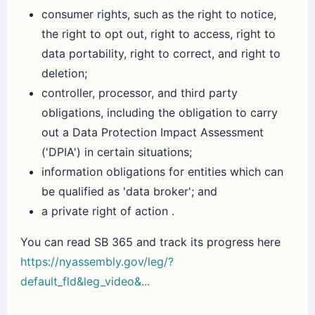
consumer rights, such as the right to notice,
the right to opt out, right to access, right to
data portability, right to correct, and right to
deletion;
controller, processor, and third party
obligations, including the obligation to carry
out a Data Protection Impact Assessment
('DPIA') in certain situations;
information obligations for entities which can
be qualified as 'data broker'; and
a private right of action .
You can read SB 365 and track its progress here
https://nyassembly.gov/leg/?
default_fld&leg_video&...