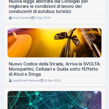
Nuova legge adottata dal Consiglio per
migliorare le condizioni di lavoro dei
conducenti di autobus turistici
Silvia Carrassi
12 Apr 2024
Nuovo Codice della Strada, Arriva la SVOLTA:
Monopattini, Cellulari e Guida sotto l'Effetto
di Alcol e Droga
LadySilvia® Network
14 Mar 2024